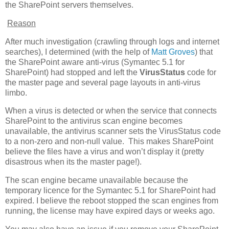
the SharePoint servers themselves.
Reason
After much investigation (crawling through logs and internet
searches), I determined (with the help of
Matt Groves
) that
the SharePoint aware anti-virus (Symantec 5.1 for
SharePoint) had stopped and left the
VirusStatus
code for
the master page and several page layouts in anti-virus
limbo.
When a virus is detected or when the service that connects
SharePoint to the antivirus scan engine becomes
unavailable, the antivirus scanner sets the VirusStatus code
to a non-zero and non-null value. This makes SharePoint
believe the files have a virus and won’t display it (pretty
disastrous when its the master page!).
The scan engine became unavailable because the
temporary licence for the Symantec 5.1 for SharePoint had
expired. I believe the reboot stopped the scan engines from
running, the license may have expired days or weeks ago.