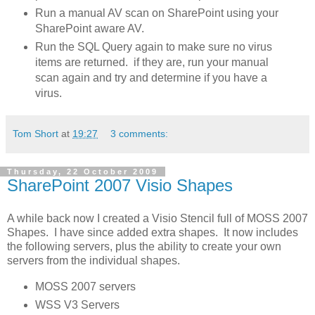
Run a manual AV scan on SharePoint using your
SharePoint aware AV.
Run the SQL Query again to make sure no virus
items are returned. if they are, run your manual
scan again and try and determine if you have a
virus.
Tom Short
at
19:27
3 comments:
Thursday, 22 October 2009
SharePoint 2007 Visio Shapes
A while back now I created a Visio Stencil full of MOSS 2007
Shapes. I have since added extra shapes. It now includes
the following servers, plus the ability to create your own
servers from the individual shapes.
MOSS 2007 servers
WSS V3 Servers