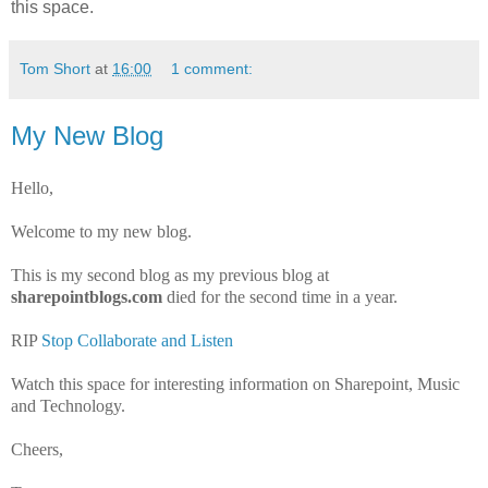
this space.
Tom Short
at
16:00
1 comment:
My New Blog
Hello,
Welcome to my new blog.
This is my second blog as my previous blog at
sharepointblogs.com
died for the second time in a year.
RIP
Stop Collaborate and Listen
Watch this space for interesting information on Sharepoint, Music
and Technology.
Cheers,