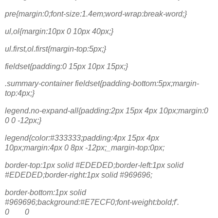
pre{margin:0;font-size:1.4em;word-wrap:break-word;}
ul,ol{margin:10px 0 10px 40px;}
ul.first,ol.first{margin-top:5px;}
fieldset{padding:0 15px 10px 15px;}
.summary-container fieldset{padding-bottom:5px;margin-
top:4px;}
legend.no-expand-all{padding:2px 15px 4px 10px;margin:0
0 0 -12px;}
legend{color:#333333;padding:4px 15px 4px
10px;margin:4px 0 8px -12px;_margin-top:0px;
border-top:1px solid #EDEDED;border-left:1px solid
#EDEDED;border-right:1px solid #969696;
border-bottom:1px solid
#969696;background:#E7ECF0;font-weight:bold;f'.
0 0