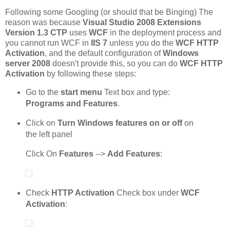
Following some Googling (or should that be Binging) The
reason was because
Visual Studio 2008 Extensions
Version 1.3 CTP
uses
WCF
in the deployment process and
you cannot run WCF in
IIS 7
unless you do the
WCF HTTP
Activation
, and the default configuration of
Windows
server 2008
doesn't provide this, so you can do
WCF HTTP
Activation
by following these steps:
Go to the
start menu
Text box and type:
Programs and Features
.
Click on
Turn Windows features on or off
on
the left panel
Click On
Features
-->
Add Features
:
Check
HTTP Activation
Check box under
WCF
Activation
: