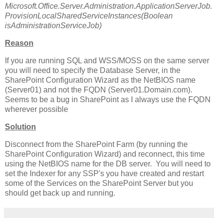
Microsoft.Office.Server.Administration.ApplicationServerJob.
ProvisionLocalSharedServiceInstances(Boolean
isAdministrationServiceJob)
Reason
If you are running SQL and WSS/MOSS on the same server
you will need to specify the Database Server, in the
SharePoint Configuration Wizard as the NetBIOS name
(Server01) and not the FQDN (Server01.Domain.com).
Seems to be a bug in SharePoint as I always use the FQDN
wherever possible
Solution
Disconnect from the SharePoint Farm (by running the
SharePoint Configuration Wizard) and reconnect, this time
using the NetBIOS name for the DB server. You will need to
set the Indexer for any SSP's you have created and restart
some of the Services on the SharePoint Server but you
should get back up and running.