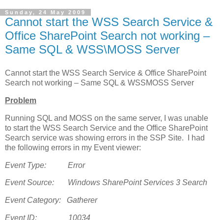
Sunday, 24 May 2009
Cannot start the WSS Search Service &
Office SharePoint Search not working –
Same SQL & WSS\MOSS Server
Cannot start the WSS Search Service & Office SharePoint
Search not working – Same SQL & WSSMOSS Server
Problem
Running SQL and MOSS on the same server, I was unable
to start the WSS Search Service and the Office SharePoint
Search service was showing errors in the SSP Site. I had
the following errors in my Event viewer:
Event Type: Error
Event Source: Windows SharePoint Services 3 Search
Event Category: Gatherer
Event ID: 10034