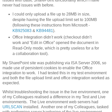
issues with basic SharePoint functionality which I have
never had issues with before.
I could only upload a file up to 28MB in size,
despite having the file upload limit set to 100MB
(following these instructions from Microsoft -
KB925083
&
KB94481
).
Office Integration didn't work (checkout didn’t
work and “Edit in Office” opened the document in
Read-Only mode, which is pretty useless for a for
a collaboration tool).
My SharePoint site was publishing via ISA Server 2006, so
made use of persistent cookies to enable the Office
integration to work. I had tested this in my test environment
and both the file upload limit and office integration worked as
expected.
Whilst troubleshooting the issue in the live environment, one
of my Colleagues realised a difference in my Test and Live
environments. The Live environment web servers had
URLSCAN
installed. Another one of my Colleagues, tasked
with performing server hardening of the live environment,