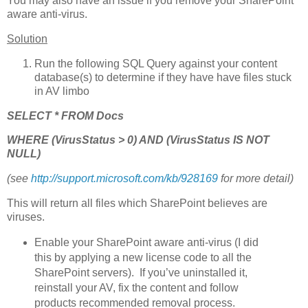
You may also have an issue if you remove your SharePoint
aware anti-virus.
Solution
Run the following SQL Query against your content
database(s) to determine if they have have files stuck
in AV limbo
SELECT * FROM Docs
WHERE (VirusStatus > 0) AND (VirusStatus IS NOT
NULL)
(see
http://support.microsoft.com/kb/928169
for more detail)
This will return all files which SharePoint believes are
viruses.
Enable your SharePoint aware anti-virus (I did
this by applying a new license code to all the
SharePoint servers). If you’ve uninstalled it,
reinstall your AV, fix the content and follow
products recommended removal process.