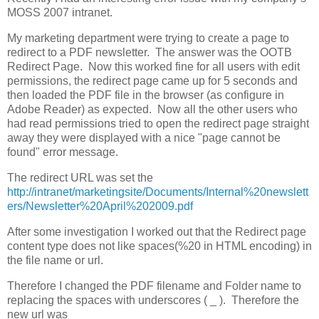
MOSS 2007 intranet.
My marketing department were trying to create a page to
redirect to a PDF newsletter. The answer was the OOTB
Redirect Page. Now this worked fine for all users with edit
permissions, the redirect page came up for 5 seconds and
then loaded the PDF file in the browser (as configure in
Adobe Reader) as expected. Now all the other users who
had read permissions tried to open the redirect page straight
away they were displayed with a nice "page cannot be
found" error message.
The redirect URL was set the
http://intranet/marketingsite/Documents/Internal%20newslett
ers/Newsletter%20April%202009.pdf
After some investigation I worked out that the Redirect page
content type does not like spaces(%20 in HTML encoding) in
the file name or url.
Therefore I changed the PDF filename and Folder name to
replacing the spaces with underscores ( _ ). Therefore the
new url was