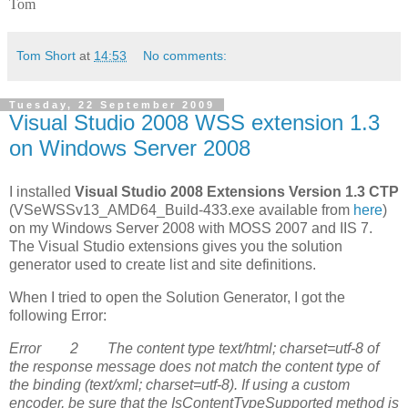
Tom
Tom Short
at
14:53
No comments:
Tuesday, 22 September 2009
Visual Studio 2008 WSS extension 1.3
on Windows Server 2008
I installed
Visual Studio 2008 Extensions Version 1.3 CTP
(VSeWSSv13_AMD64_Build-433.exe available from
here
)
on my Windows Server 2008 with MOSS 2007 and IIS 7.
The Visual Studio extensions gives you the solution
generator used to create list and site definitions.
When I tried to open the Solution Generator, I got the
following Error:
Error 2 The content type text/html; charset=utf-8 of
the response message does not match the content type of
the binding (text/xml; charset=utf-8). If using a custom
encoder, be sure that the IsContentTypeSupported method is