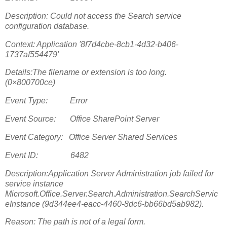
Description: Could not access the Search service
configuration database.
Context: Application '8f7d4cbe-8cb1-4d32-b406-
1737af554479'
Details:The filename or extension is too long.
(0×800700ce)
Event Type: Error
Event Source: Office SharePoint Server
Event Category: Office Server Shared Services
Event ID: 6482
Description:Application Server Administration job failed for
service instance
Microsoft.Office.Server.Search.Administration.SearchServic
eInstance (9d344ee4-eacc-4460-8dc6-bb66bd5ab982).
Reason: The path is not of a legal form.