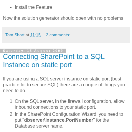
Install the Feature
Now the solution generator should open with no problems
Tom Short
at
11:15
2 comments:
Saturday, 15 August 2009
Connecting SharePoint to a SQL
Instance on static port
If you are using a SQL server instance on static port (best
practice for to secure SQL) there are a couple of things you
need to do.
On the SQL server, in the firewall configuration, allow
inbound connections to your static port.
In the SharePoint Configuration Wizard, you need to
put "
dbserver\instance,PortNumber
" for the
Database server name.