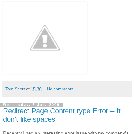
Tom Short
at
15:30
No comments:
Wednesday, 8 July 2009
Redirect Page Content type Error – It
don't like spaces
Recently I had an interesting error issue with my company’s