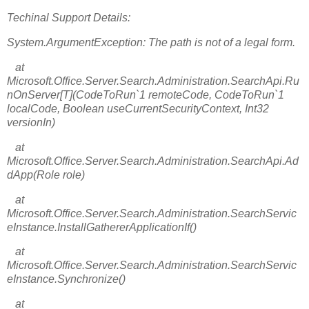
Techinal Support Details:
System.ArgumentException: The path is not of a legal form.
at
Microsoft.Office.Server.Search.Administration.SearchApi.Ru
nOnServer[T](CodeToRun`1 remoteCode, CodeToRun`1
localCode, Boolean useCurrentSecurityContext, Int32
versionIn)
at
Microsoft.Office.Server.Search.Administration.SearchApi.Ad
dApp(Role role)
at
Microsoft.Office.Server.Search.Administration.SearchServic
eInstance.InstallGathererApplicationIf()
at
Microsoft.Office.Server.Search.Administration.SearchServic
eInstance.Synchronize()
at