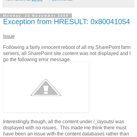
Monday, 23 November 2009
Exception from HRESULT: 0x80041054
Issue
Following a fairly innocent reboot of all my SharePoint farm
servers, all SharePoint site content was not displayed and I
go the following error message.
Interestingly though, all the content under /_layouts/ was
displayed with no issues. This made me think there must
have been an issue with the content databases rather than