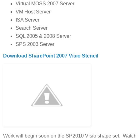
Virtual MOSS 2007 Server
VM Host Server
ISA Server
Search Server
SQL 2005 & 2008 Server
SPS 2003 Server
Download SharePoint 2007 Visio Stencil
Work will begin soon on the SP2010 Visio shape set. Watch