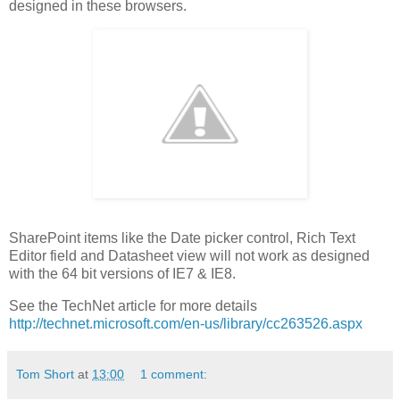
designed in these browsers.
SharePoint items like the Date picker control, Rich Text
Editor field and Datasheet view will not work as designed
with the 64 bit versions of IE7 & IE8.
See the TechNet article for more details
http://technet.microsoft.com/en-us/library/cc263526.aspx
Tom Short
at
13:00
1 comment: