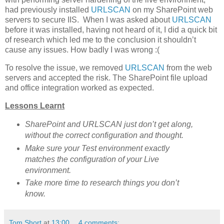
had previously installed
URLSCAN
on my SharePoint web
servers to secure IIS. When I was asked about
URLSCAN
before it was installed, having not heard of it, I did a quick bit
of research which led me to the conclusion it shouldn’t
cause any issues. How badly I was wrong :(
To resolve the issue, we removed
URLSCAN
from the web
servers and accepted the risk. The SharePoint file upload
and office integration worked as expected.
Lessons Learnt
SharePoint and URLSCAN just don’t get along,
without the correct configuration and thought.
Make sure your Test environment exactly
matches the configuration of your Live
environment.
Take more time to research things you don’t
know.
Tom Short
at
13:00
4 comments: