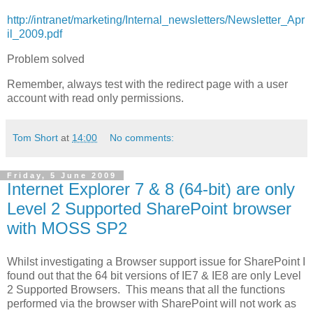
http://intranet/marketing/Internal_newsletters/Newsletter_Apr
il_2009.pdf
Problem solved
Remember, always test with the redirect page with a user
account with read only permissions.
Tom Short
at
14:00
No comments:
Friday, 5 June 2009
Internet Explorer 7 & 8 (64-bit) are only
Level 2 Supported SharePoint browser
with MOSS SP2
Whilst investigating a Browser support issue for SharePoint I
found out that the 64 bit versions of IE7 & IE8 are only Level
2 Supported Browsers. This means that all the functions
performed via the browser with SharePoint will not work as