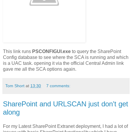
This link runs
PSCONFIGUI.exe
to query the SharePoint
Config database to see where the SCA is running and which
is a UAC task. opening it via the official Central Admin link
gave me all the SCA options again.
Tom Short
at
13:30
7 comments:
SharePoint and URLSCAN just don’t get
along
For my Latest SharePoint Extranet deployment, I had a lot of