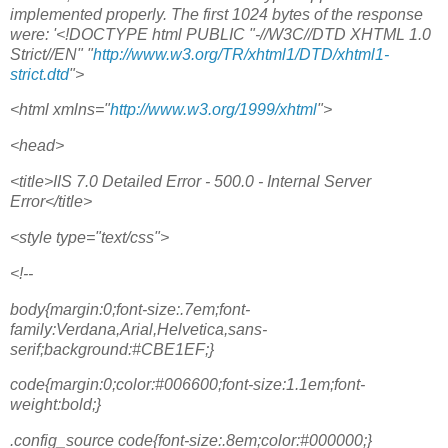
implemented properly. The first 1024 bytes of the response
were: '<!DOCTYPE html PUBLIC "-//W3C//DTD XHTML 1.0
Strict//EN" "
http://www.w3.org/TR/xhtml1/DTD/xhtml1-
strict.dtd
">
<html xmlns="
http://www.w3.org/1999/xhtml
">
<head>
<title>IIS 7.0 Detailed Error - 500.0 - Internal Server
Error</title>
<style type="text/css">
<!--
body{margin:0;font-size:.7em;font-
family:Verdana,Arial,Helvetica,sans-
serif;background:#CBE1EF;}
code{margin:0;color:#006600;font-size:1.1em;font-
weight:bold;}
.config_source code{font-size:.8em;color:#000000;}