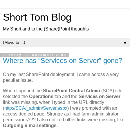
Short Tom Blog
My Short and to the (Share)Point thoughts
▼
Tuesday, 15 December 2009
Where has “Services on Server” gone?
On my last SharePoint deployment, I came across a very
peculiar issue.
When I opened the
SharePoint Central Admin
(SCA) site,
selected the
Operations
tab and the
Services on Server
link was missing. when I typed in the URL directly
(
http://SCA/_admin/Server.aspx
) I was prompted with an
access denied page. Strange as I had farm administrator
permissions??? I also noticed other links were missing, like
Outgoing e-mail settings
.