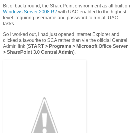
Bit of background, the SharePoint environment as all built on
Windows Server 2008 R2
with UAC enabled to the highest
level, requiring username and password to run all UAC
tasks.
So I worked out, I had just opened Internet Explorer and
clicked a favourite to SCA rather than via the official Central
Admin link (
START > Programs > Microsoft Office Server
> SharePoint 3.0 Central Admin
).