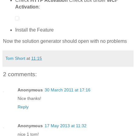
Check
HTTP Activation
Check box under
WCF
Activation
:
Install the Feature
Now the solution generator should open with no problems
Tom Short
at
11:15
2 comments:
Anonymous
30 March 2011 at 17:16
Nice thanks!
Reply
Anonymous
17 May 2013 at 11:32
nice 1 tom!