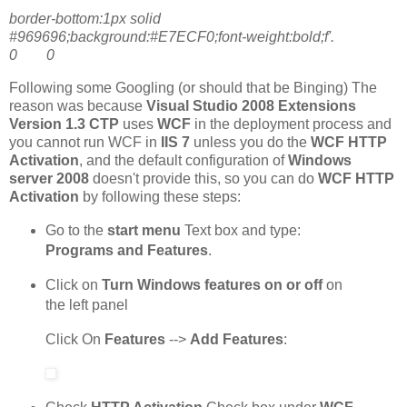
border-bottom:1px solid
#969696;background:#E7ECF0;font-weight:bold;f'.
0 0
Following some Googling (or should that be Binging) The
reason was because
Visual Studio 2008 Extensions
Version 1.3 CTP
uses
WCF
in the deployment process and
you cannot run WCF in
IIS 7
unless you do the
WCF HTTP
Activation
, and the default configuration of
Windows
server 2008
doesn't provide this, so you can do
WCF HTTP
Activation
by following these steps:
Go to the
start menu
Text box and type:
Programs and Features
.
Click on
Turn Windows features on or off
on
the left panel
Click On
Features
-->
Add Features
: