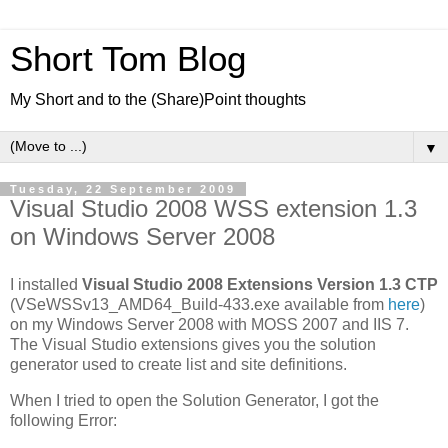
Short Tom Blog
My Short and to the (Share)Point thoughts
▼
Tuesday, 22 September 2009
Visual Studio 2008 WSS extension 1.3
on Windows Server 2008
I installed
Visual Studio 2008 Extensions Version 1.3 CTP
(VSeWSSv13_AMD64_Build-433.exe available from
here
)
on my Windows Server 2008 with MOSS 2007 and IIS 7.
The Visual Studio extensions gives you the solution
generator used to create list and site definitions.
When I tried to open the Solution Generator, I got the
following Error: