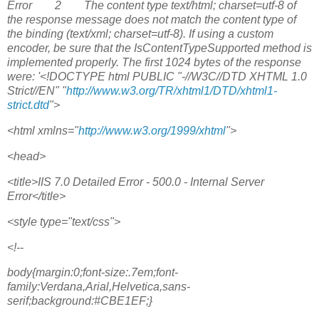
Error 2 The content type text/html; charset=utf-8 of
the response message does not match the content type of
the binding (text/xml; charset=utf-8). If using a custom
encoder, be sure that the IsContentTypeSupported method is
implemented properly. The first 1024 bytes of the response
were: '<!DOCTYPE html PUBLIC "-//W3C//DTD XHTML 1.0
Strict//EN" "
http://www.w3.org/TR/xhtml1/DTD/xhtml1-
strict.dtd
">
<html xmlns="
http://www.w3.org/1999/xhtml
">
<head>
<title>IIS 7.0 Detailed Error - 500.0 - Internal Server
Error</title>
<style type="text/css">
<!--
body{margin:0;font-size:.7em;font-
family:Verdana,Arial,Helvetica,sans-
serif;background:#CBE1EF;}