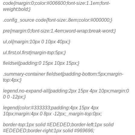
code{margin:0;color:#006600;font-size:1.1em;font-
weight:bold;}
.config_source code{font-size:.8em;color:#000000;}
pre{margin:0;font-size:1.4em;word-wrap:break-word;}
ul,ol{margin:10px 0 10px 40px;}
ul.first,ol.first{margin-top:5px;}
fieldset{padding:0 15px 10px 15px;}
.summary-container fieldset{padding-bottom:5px;margin-
top:4px;}
legend.no-expand-all{padding:2px 15px 4px 10px;margin:0
0 0 -12px;}
legend{color:#333333;padding:4px 15px 4px
10px;margin:4px 0 8px -12px;_margin-top:0px;
border-top:1px solid #EDEDED;border-left:1px solid
#EDEDED;border-right:1px solid #969696;