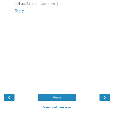
still useful info, even now :)
Reply
‹
›
Home
View web version